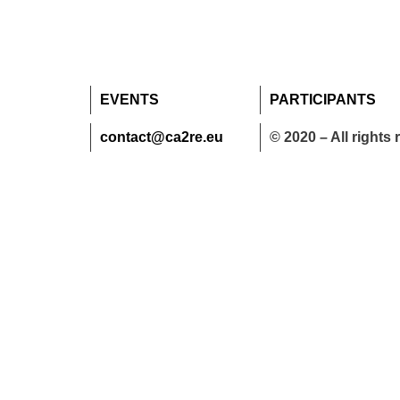
EVENTS
PARTICIPANTS
contact@ca2re.eu
© 2020 – All rights 