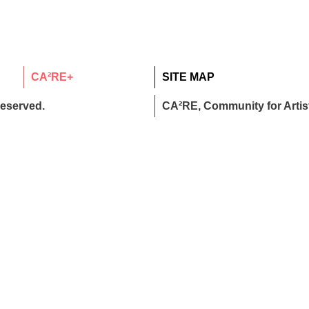
CA²RE+
SITE MAP
reserved.
CA²RE, Community for Artist