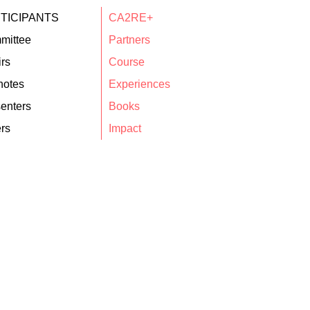
TICIPANTS
CA2RE+
mittee
Partners
rs
Course
notes
Experiences
enters
Books
rs
Impact