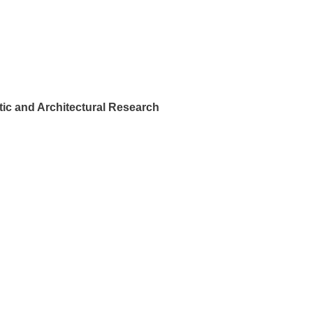
ic and Architectural Research