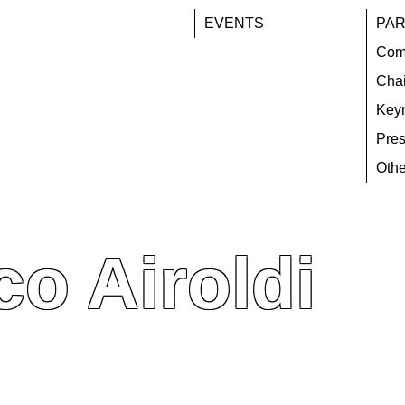
EVENTS
PAR
Com
Chai
Key
Pres
Othe
o Airoldi