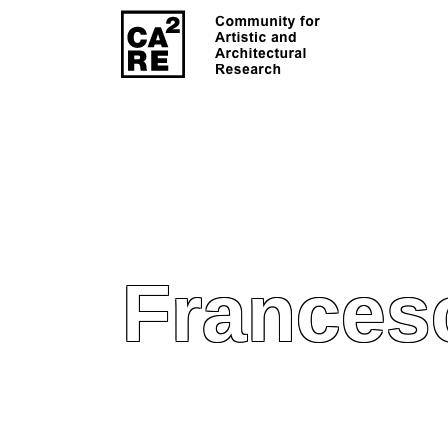
Francesc