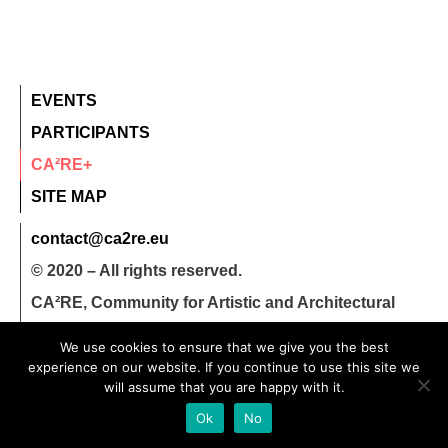
EVENTS
PARTICIPANTS
CA²RE+
SITE MAP
contact@ca2re.eu
© 2020 – All rights reserved.
CA²RE, Community for Artistic and Architectural
Research
We use cookies to ensure that we give you the best
experience on our website. If you continue to use this site we
will assume that you are happy with it.
Ok
No