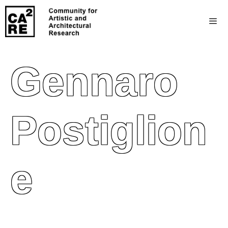
Gennaro
Postiglion
E