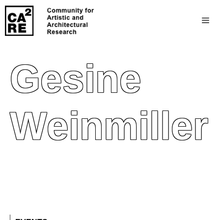
Gesine
Weinmiller