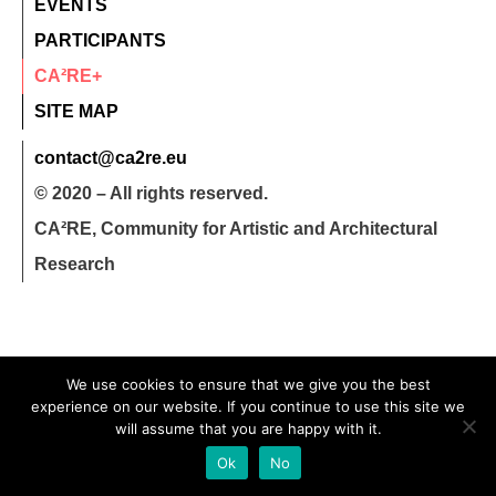
EVENTS
PARTICIPANTS
CA²RE+
SITE MAP
contact@ca2re.eu
© 2020 – All rights reserved.
CA²RE, Community for Artistic and Architectural
Research
We use cookies to ensure that we give you the best
experience on our website. If you continue to use this site we
will assume that you are happy with it.
Ok
No