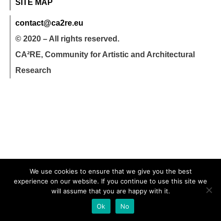
SITE MAP
contact@ca2re.eu
© 2020 – All rights reserved.
CA²RE, Community for Artistic and Architectural
Research
We use cookies to ensure that we give you the best
experience on our website. If you continue to use this site we
will assume that you are happy with it.
Ok
No