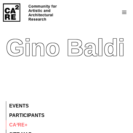
Gino Baldi
EVENTS
PARTICIPANTS
CA²RE+