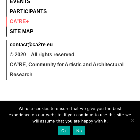
EVENTS
PARTICIPANTS
CA²RE+
SITE MAP
contact@ca2re.eu
© 2020 – All rights reserved.
CA²RE, Community for Artistic and Architectural
Research
We use cookies to ensure that we give you the best
experience on our website. If you continue to use this site we
will assume that you are happy with it.
Ok
No