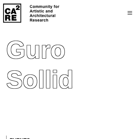
Guro
Sollid