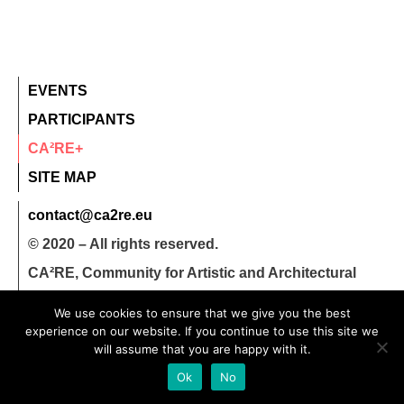
EVENTS
PARTICIPANTS
CA²RE+
SITE MAP
contact@ca2re.eu
© 2020 – All rights reserved.
CA²RE, Community for Artistic and Architectural
Research
We use cookies to ensure that we give you the best
experience on our website. If you continue to use this site we
will assume that you are happy with it.
Ok
No