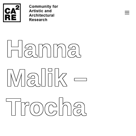
Hanna
Malik –
Trocha