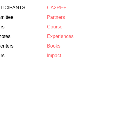
TICIPANTS
CA2RE+
mittee
Partners
rs
Course
notes
Experiences
enters
Books
rs
Impact