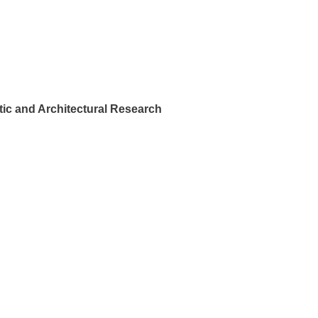
ic and Architectural Research