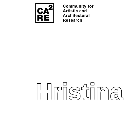
Hristina