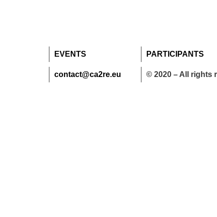
EVENTS
PARTICIPANTS
contact@ca2re.eu
© 2020 – All rights 