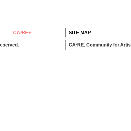
CA²RE+
SITE MAP
reserved.
CA²RE, Community for Artist