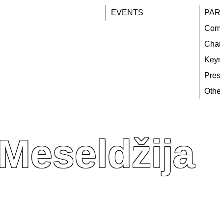
EVENTS
PAR
Com
Chai
Key
Pres
Othe
 Meseldžija