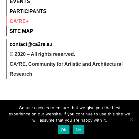
EVENTS
PARTICIPANTS
CA²RE+
SITE MAP
contact@ca2re.eu
© 2020 – All rights reserved.
CA²RE, Community for Artistic and Architectural
Research
We use cookies to ensure that we give you the best
experience on our website. If you continue to use this site we
will assume that you are happy with it.
Ok
No