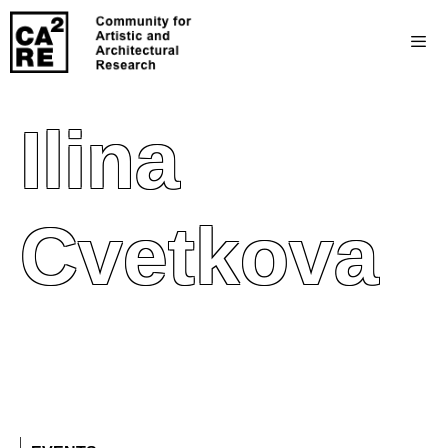
Ilina
Cvetkova