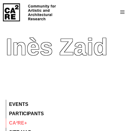
Inès Zaid
EVENTS
PARTICIPANTS
CA²RE+