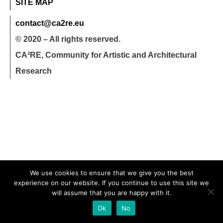
SITE MAP
contact@ca2re.eu
© 2020 – All rights reserved.
CA²RE, Community for Artistic and Architectural
Research
We use cookies to ensure that we give you the best
experience on our website. If you continue to use this site we
will assume that you are happy with it.
Ok
No