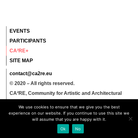
EVENTS
PARTICIPANTS
CA²RE+
SITE MAP
contact@ca2re.eu
© 2020 – All rights reserved.
CA²RE, Community for Artistic and Architectural
Research
We use cookies to ensure that we give you the best
experience on our website. If you continue to use this site we
will assume that you are happy with it.
Ok
No