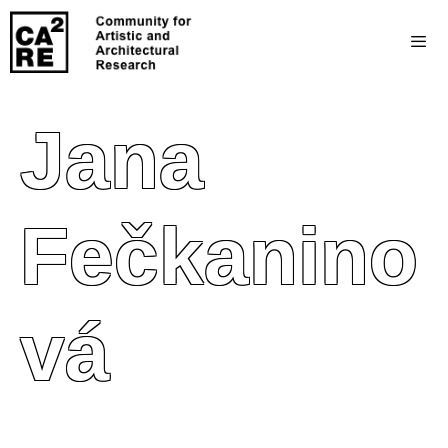
Jana
Fečkanino
Vá