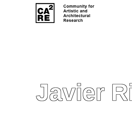
Javier R