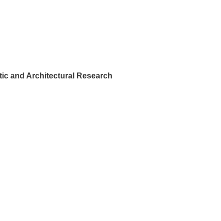
ic and Architectural Research