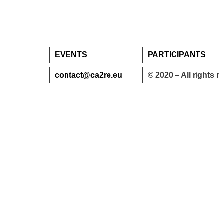
EVENTS
PARTICIPANTS
contact@ca2re.eu
© 2020 – All rights 