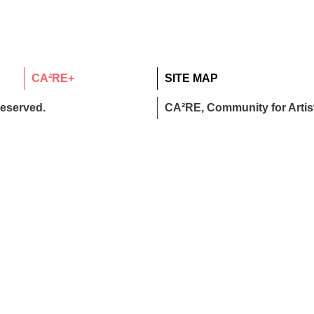
CA²RE+
SITE MAP
reserved.
CA²RE, Community for Artist