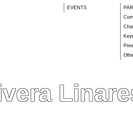
EVENTS
PAR
Com
Chai
Key
Pres
Othe
ivera Linare