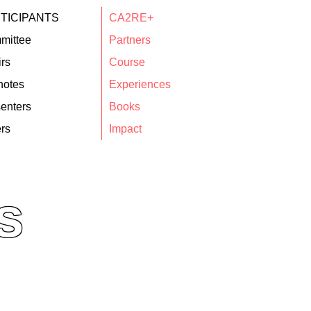
TICIPANTS
CA2RE+
mittee
Partners
rs
Course
notes
Experiences
enters
Books
rs
Impact
s