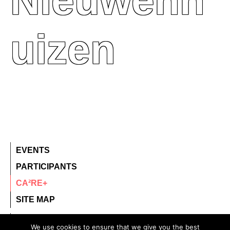
Nieuwenh
Uizen
EVENTS
PARTICIPANTS
CA²RE+
SITE MAP
contact@ca2re.eu
We use cookies to ensure that we give you the best