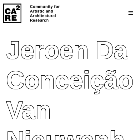
Jeroen Da
Conceição
Van