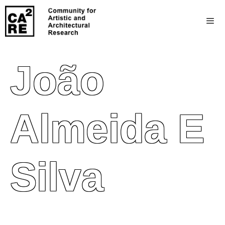
João
Almeida E
Silva