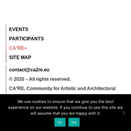
EVENTS
PARTICIPANTS
CA²RE+
SITE MAP
contact@ca2re.eu
© 2020 – All rights reserved.
CA²RE, Community for Artistic and Architectural
Research
We use cookies to ensure that we give you the best
experience on our website. If you continue to use this site we
will assume that you are happy with it.
Ok
No