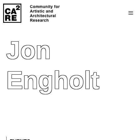
Jon
Engholt