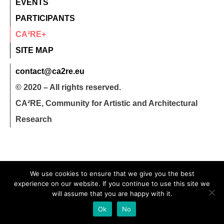
EVENTS
PARTICIPANTS
CA²RE+
SITE MAP
contact@ca2re.eu
© 2020 – All rights reserved.
CA²RE, Community for Artistic and Architectural
Research
We use cookies to ensure that we give you the best
experience on our website. If you continue to use this site we
will assume that you are happy with it.
Ok
No