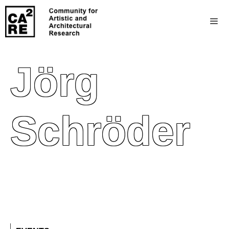
Jörg
Schröder