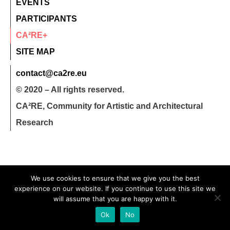
EVENTS
PARTICIPANTS
CA²RE+
SITE MAP
contact@ca2re.eu
© 2020 – All rights reserved.
CA²RE, Community for Artistic and Architectural
Research
We use cookies to ensure that we give you the best
experience on our website. If you continue to use this site we
will assume that you are happy with it.
Ok
No