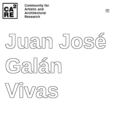
Juan José
Galán
Vivas