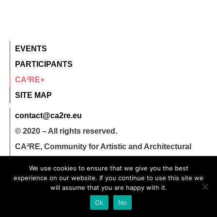
EVENTS
PARTICIPANTS
CA²RE+
SITE MAP
contact@ca2re.eu
© 2020 – All rights reserved.
CA²RE, Community for Artistic and Architectural
Research
We use cookies to ensure that we give you the best
experience on our website. If you continue to use this site we
will assume that you are happy with it.
Ok
No