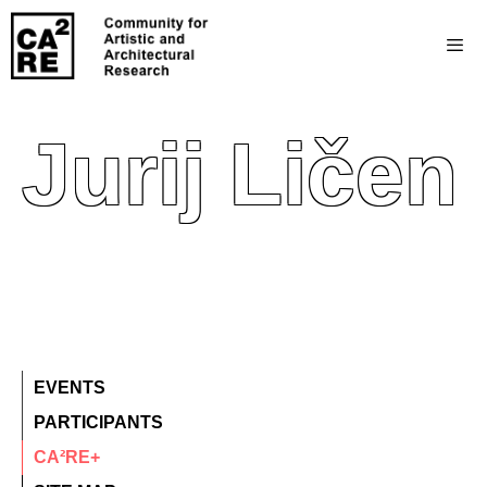
Jurij Ličen
EVENTS
PARTICIPANTS
CA²RE+