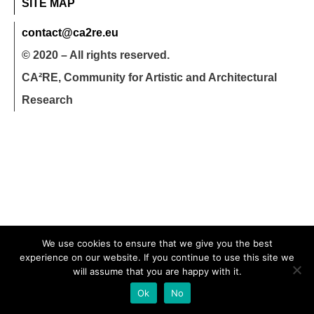
SITE MAP
contact@ca2re.eu
© 2020 – All rights reserved.
CA²RE, Community for Artistic and Architectural
Research
We use cookies to ensure that we give you the best
experience on our website. If you continue to use this site we
will assume that you are happy with it.
Ok
No