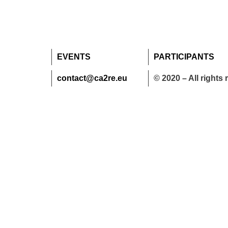
EVENTS
PARTICIPANTS
contact@ca2re.eu
© 2020 – All rights 