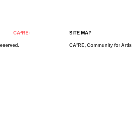
CA²RE+
SITE MAP
reserved.
CA²RE, Community for Artist