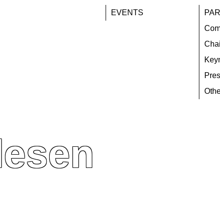
EVENTS
PAR
Com
Chai
Key
Pres
Othe
lesen