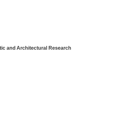
ic and Architectural Research