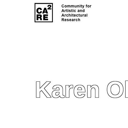
Karen O