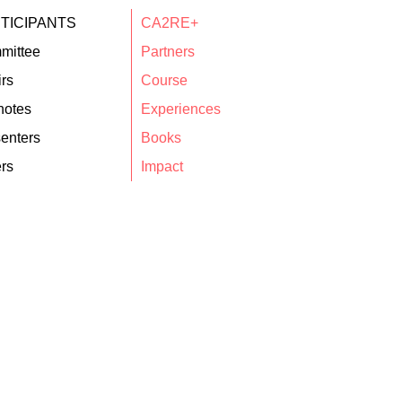
TICIPANTS
CA2RE+
mittee
Partners
rs
Course
notes
Experiences
enters
Books
rs
Impact