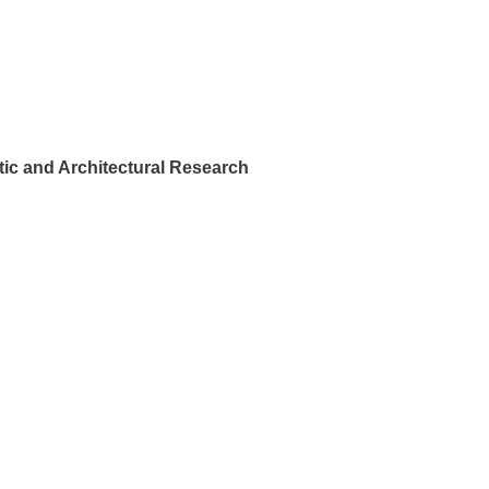
ic and Architectural Research