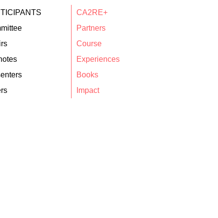
TICIPANTS
CA2RE+
mittee
Partners
rs
Course
notes
Experiences
enters
Books
rs
Impact