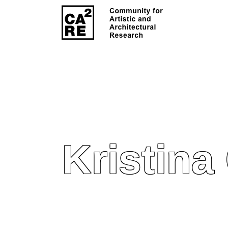
Kristina