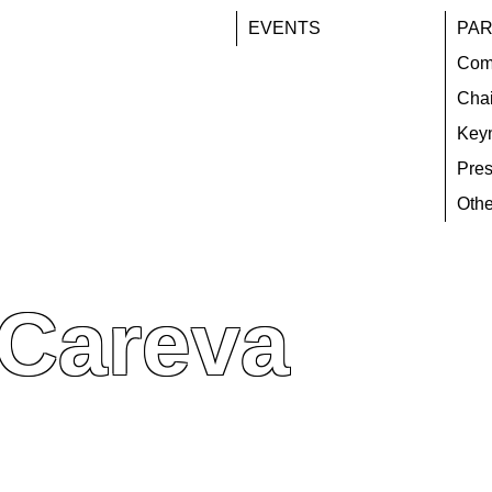
EVENTS
PAR
Com
Chai
Key
Pres
Othe
 Careva