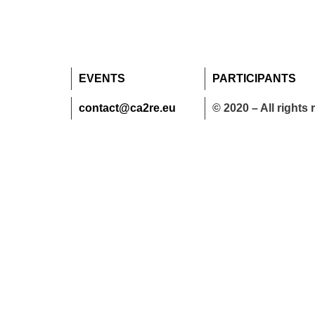
EVENTS
PARTICIPANTS
contact@ca2re.eu
© 2020 – All rights 