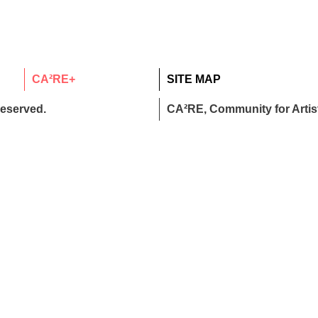
CA²RE+
SITE MAP
reserved.
CA²RE, Community for Artist