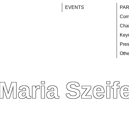
EVENTS
PAR
Com
Chai
Key
Pres
Othe
 Maria Szeife