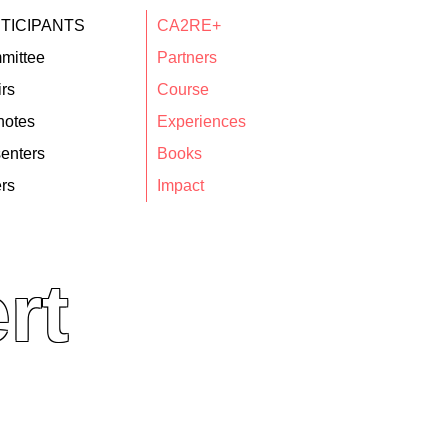
TICIPANTS
CA2RE+
mittee
Partners
rs
Course
notes
Experiences
enters
Books
rs
Impact
rt