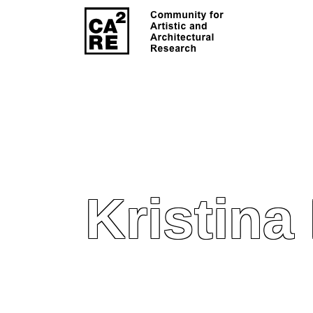
Kristina