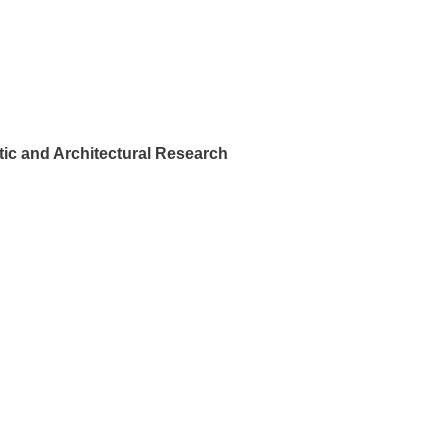
ic and Architectural Research