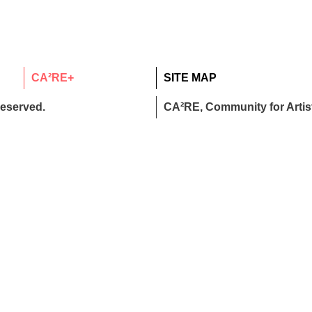
CA²RE+
SITE MAP
reserved.
CA²RE, Community for Artist