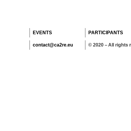
EVENTS
PARTICIPANTS
contact@ca2re.eu
© 2020 – All rights 