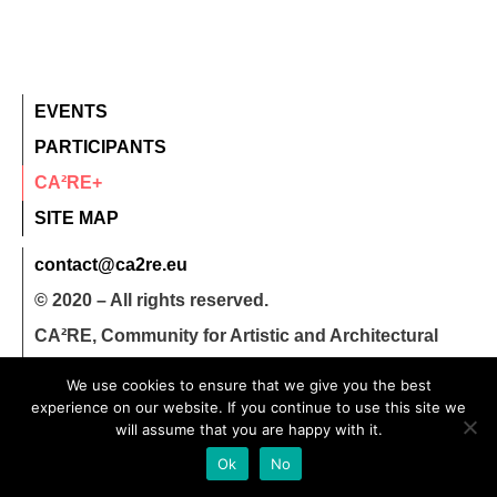
EVENTS
PARTICIPANTS
CA²RE+
SITE MAP
contact@ca2re.eu
© 2020 – All rights reserved.
CA²RE, Community for Artistic and Architectural
Research
We use cookies to ensure that we give you the best
experience on our website. If you continue to use this site we
will assume that you are happy with it.
Ok
No