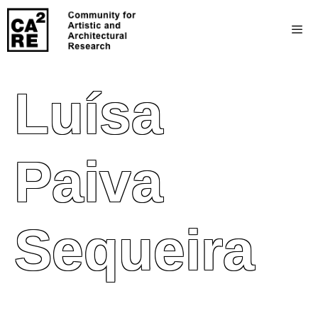
Luísa
Paiva
Sequeira