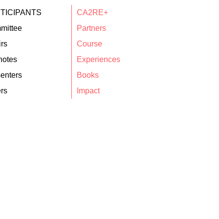
TICIPANTS
CA2RE+
mittee
Partners
rs
Course
notes
Experiences
enters
Books
rs
Impact