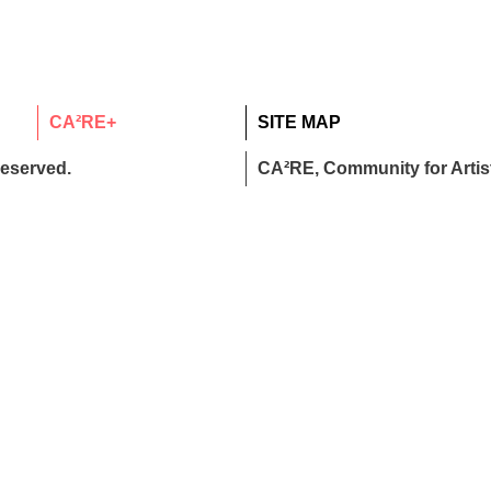
CA²RE+
SITE MAP
reserved.
CA²RE, Community for Artist