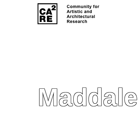
Maddale