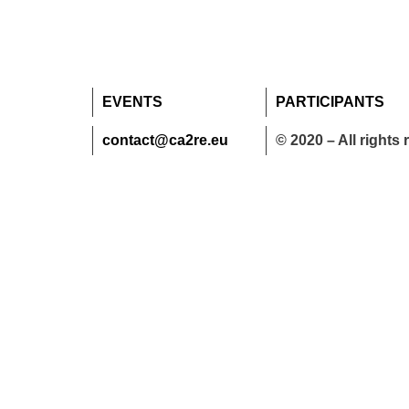
EVENTS
PARTICIPANTS
contact@ca2re.eu
© 2020 – All rights 