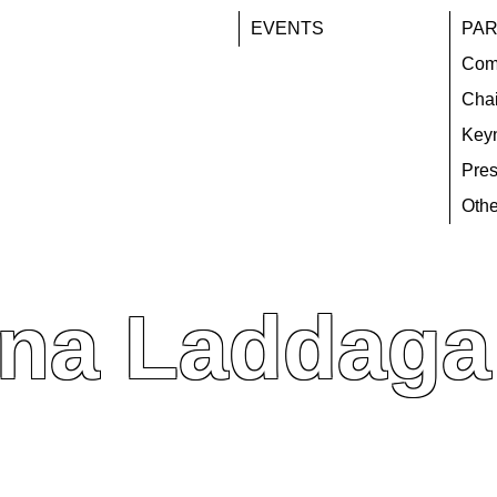
EVENTS
PAR
Com
Chai
Key
Pres
Othe
na Laddaga