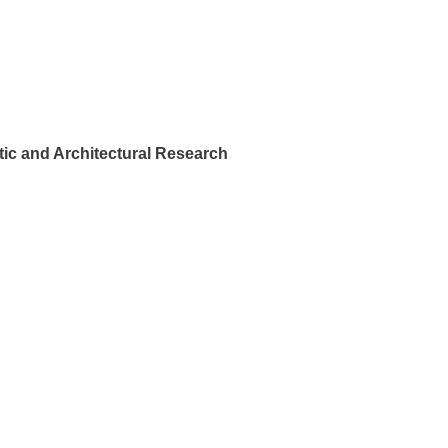
ic and Architectural Research