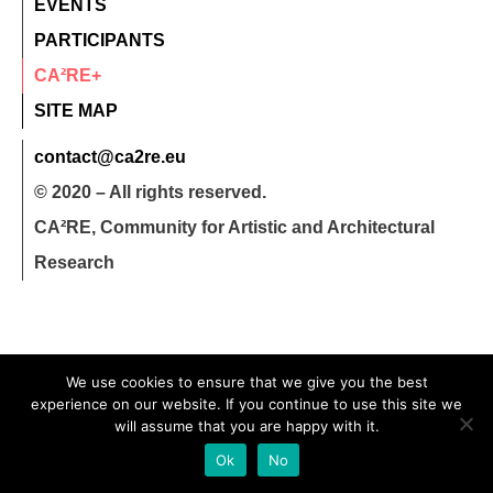
EVENTS
PARTICIPANTS
CA²RE+
SITE MAP
contact@ca2re.eu
© 2020 – All rights reserved.
CA²RE, Community for Artistic and Architectural
Research
We use cookies to ensure that we give you the best
experience on our website. If you continue to use this site we
will assume that you are happy with it.
Ok
No