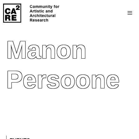
Manon
Persoone