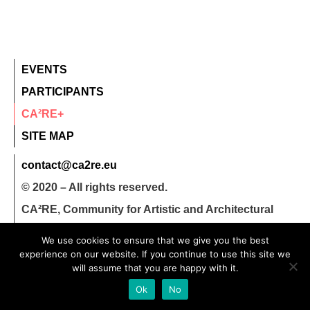
EVENTS
PARTICIPANTS
CA²RE+
SITE MAP
contact@ca2re.eu
© 2020 – All rights reserved.
CA²RE, Community for Artistic and Architectural
Research
We use cookies to ensure that we give you the best
experience on our website. If you continue to use this site we
will assume that you are happy with it.
Ok
No