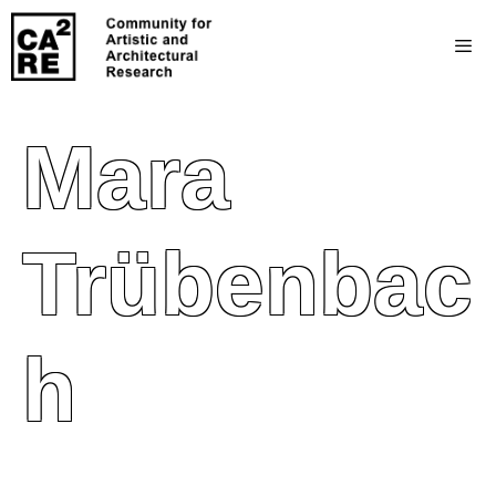
Mara
Trübenbac
H