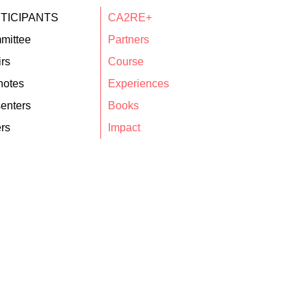
TICIPANTS
CA2RE+
mittee
Partners
rs
Course
notes
Experiences
enters
Books
rs
Impact