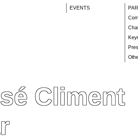
EVENTS
PAR
Com
Chai
Key
Pres
Othe
sé Climent
r