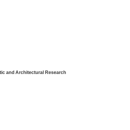
ic and Architectural Research