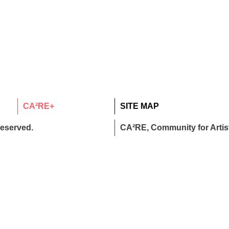
CA²RE+
SITE MAP
reserved.
CA²RE, Community for Artist