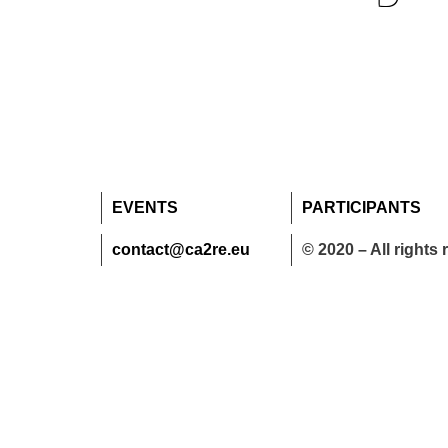
EVENTS
PARTICIPANTS
contact@ca2re.eu
© 2020 – All rights 