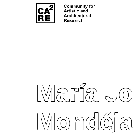
María Jo
Mondéja