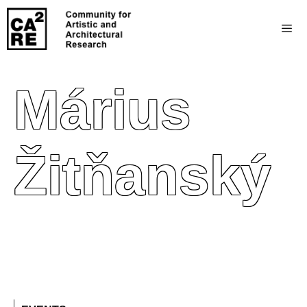
Márius
Žitňanský