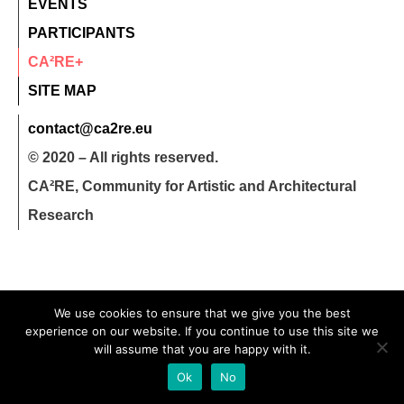
EVENTS
PARTICIPANTS
CA²RE+
SITE MAP
contact@ca2re.eu
© 2020 – All rights reserved.
CA²RE, Community for Artistic and Architectural
Research
We use cookies to ensure that we give you the best
experience on our website. If you continue to use this site we
will assume that you are happy with it.
Ok
No