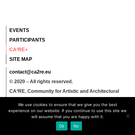
EVENTS
PARTICIPANTS
CA²RE+
SITE MAP
contact@ca2re.eu
© 2020 – All rights reserved.
CA²RE, Community for Artistic and Architectural
Research
We use cookies to ensure that we give you the best
experience on our website. If you continue to use this site we
will assume that you are happy with it.
Ok
No