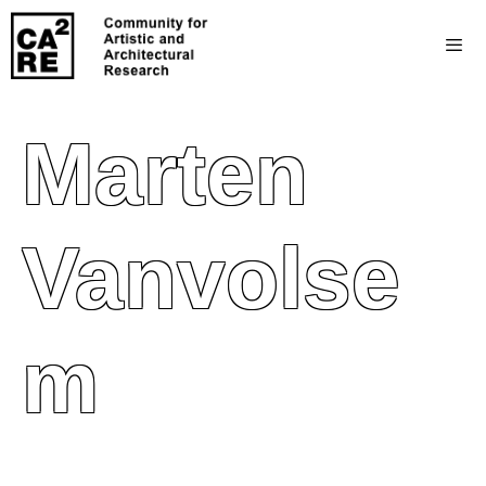
Marten
Vanvolse
M