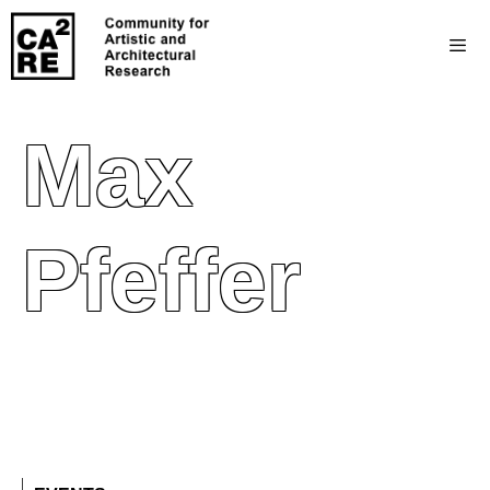
Max
Pfeffer