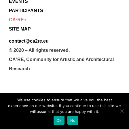
EVENTS
PARTICIPANTS
CA²RE+
SITE MAP
contact@ca2re.eu
© 2020 – All rights reserved.
CA²RE, Community for Artistic and Architectural
Research
We use cookies to ensure that we give you the best
experience on our website. If you continue to use this site we
will assume that you are happy with it.
Ok
No