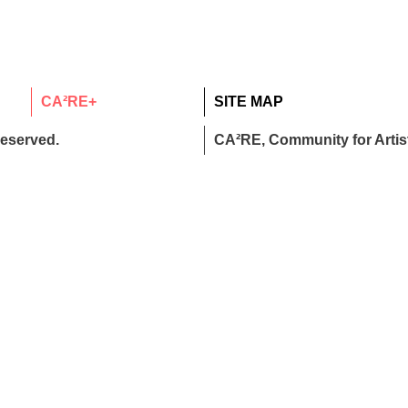
CA²RE+
SITE MAP
reserved.
CA²RE, Community for Artist