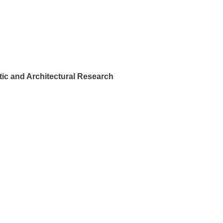
ic and Architectural Research