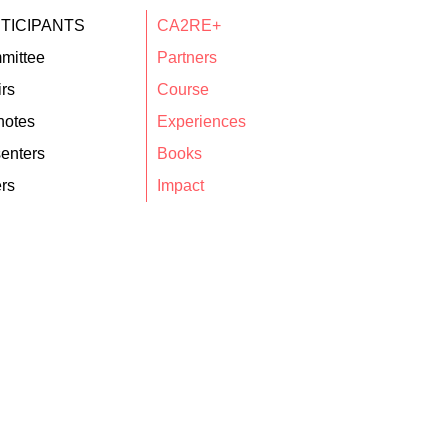
TICIPANTS
CA2RE+
mittee
Partners
rs
Course
notes
Experiences
enters
Books
rs
Impact