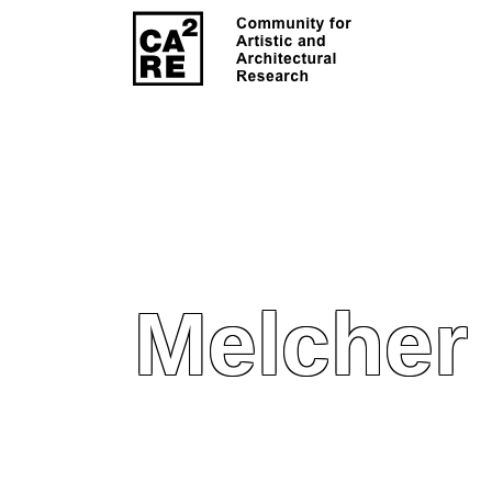
Melcher