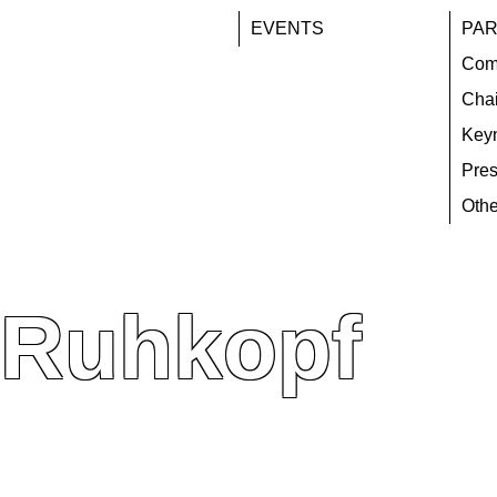
EVENTS
PAR
Com
Chai
Key
Pres
Othe
 Ruhkopf