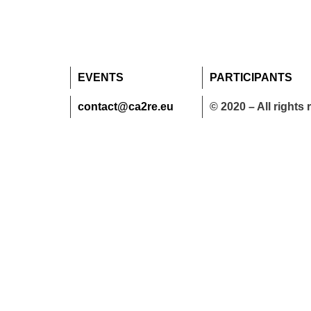
EVENTS
PARTICIPANTS
contact@ca2re.eu
© 2020 – All rights 