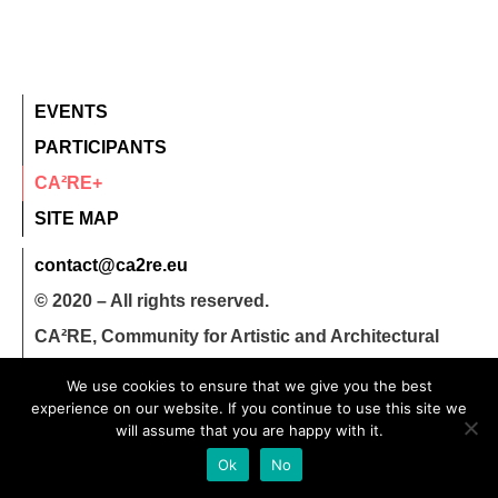
EVENTS
PARTICIPANTS
CA²RE+
SITE MAP
contact@ca2re.eu
© 2020 – All rights reserved.
CA²RE, Community for Artistic and Architectural
Research
We use cookies to ensure that we give you the best
experience on our website. If you continue to use this site we
will assume that you are happy with it.
Ok
No