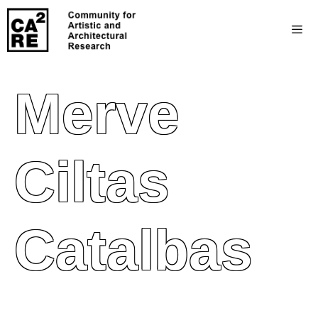
Merve
Ciltas
Catalbas