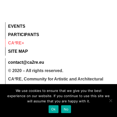
EVENTS
PARTICIPANTS
CA²RE+
SITE MAP
contact@ca2re.eu
© 2020 – All rights reserved.
CA²RE, Community for Artistic and Architectural
Research
We use cookies to ensure that we give you the best
experience on our website. If you continue to use this site we
will assume that you are happy with it.
Ok
No