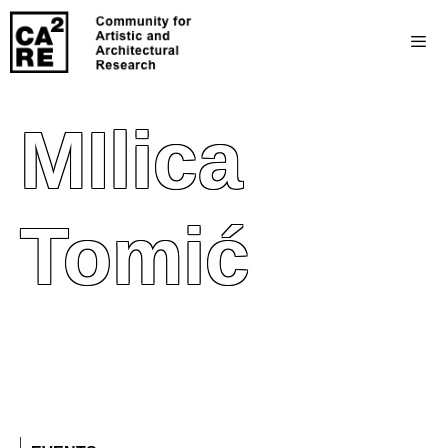
MIlica
Tomić