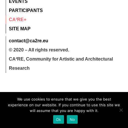
EVENTS
PARTICIPANTS
CA²RE+
SITE MAP
contact@ca2re.eu
© 2020 – All rights reserved.
CA²RE, Community for Artistic and Architectural
Research
We use cookies to ensure that we give you the best
experience on our website. If you continue to use this site we
will assume that you are happy with it.
Ok
No