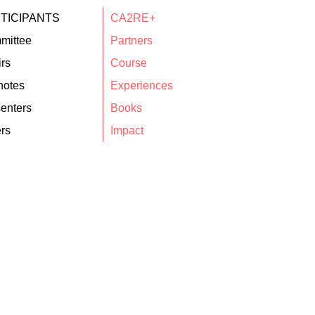
TICIPANTS
CA2RE+
mittee
Partners
rs
Course
notes
Experiences
enters
Books
rs
Impact