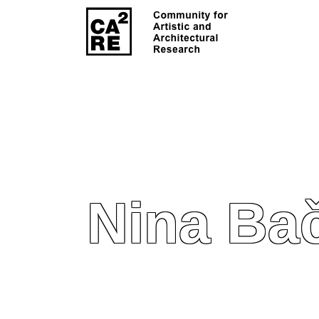
Nina Ba