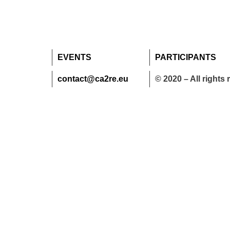
EVENTS
PARTICIPANTS
contact@ca2re.eu
© 2020 – All rights 