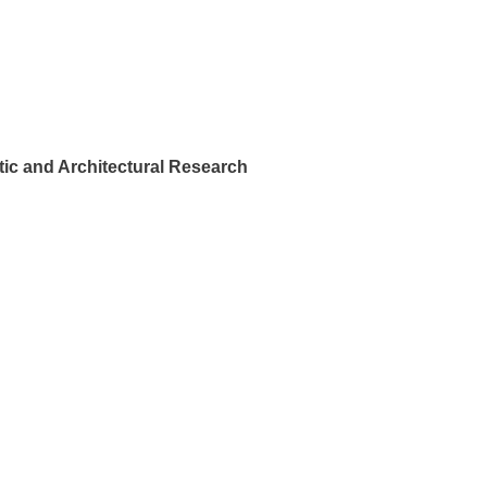
ic and Architectural Research