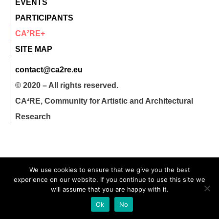
EVENTS
PARTICIPANTS
CA²RE+
SITE MAP
contact@ca2re.eu
© 2020 – All rights reserved.
CA²RE, Community for Artistic and Architectural
Research
We use cookies to ensure that we give you the best
experience on our website. If you continue to use this site we
will assume that you are happy with it.
Ok
No