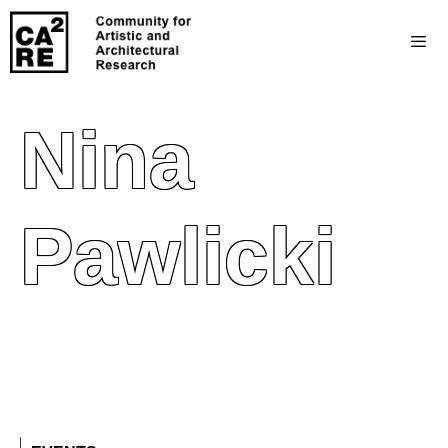
Nina
Pawlicki