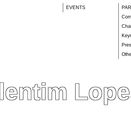
EVENTS
PAR
Com
Chai
Key
Pres
Othe
lentim Lope