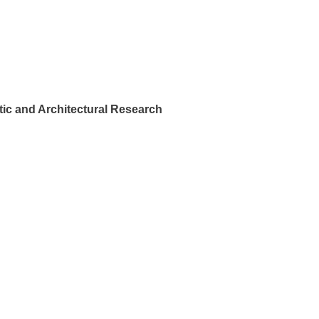
ic and Architectural Research