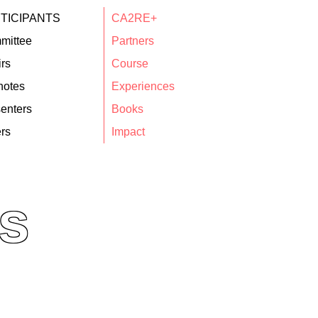
TICIPANTS
CA2RE+
mittee
Partners
rs
Course
notes
Experiences
enters
Books
rs
Impact
s