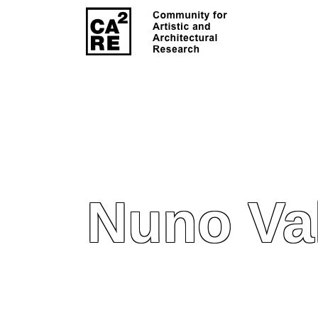
Nuno Va