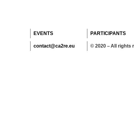
EVENTS
PARTICIPANTS
contact@ca2re.eu
© 2020 – All rights 