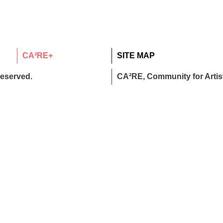
CA²RE+
SITE MAP
reserved.
CA²RE, Community for Artist