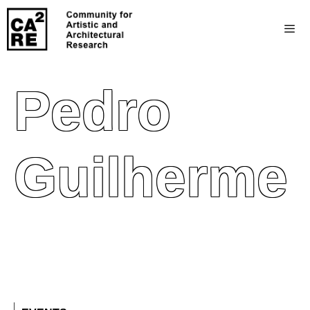
Pedro
Guilherme