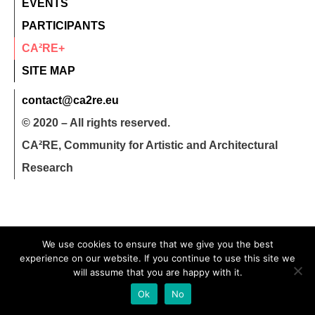
EVENTS
PARTICIPANTS
CA²RE+
SITE MAP
contact@ca2re.eu
© 2020 – All rights reserved.
CA²RE, Community for Artistic and Architectural
Research
We use cookies to ensure that we give you the best
experience on our website. If you continue to use this site we
will assume that you are happy with it.
Ok
No