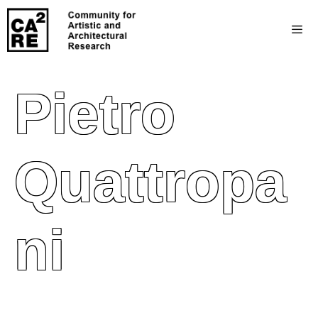
Pietro
Quattropa
Ni