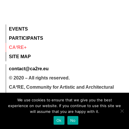
EVENTS
PARTICIPANTS
CA²RE+
SITE MAP
contact@ca2re.eu
© 2020 – All rights reserved.
CA²RE, Community for Artistic and Architectural
Research
We use cookies to ensure that we give you the best
experience on our website. If you continue to use this site we
will assume that you are happy with it.
Ok
No