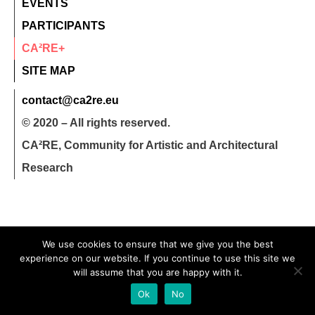
EVENTS
PARTICIPANTS
CA²RE+
SITE MAP
contact@ca2re.eu
© 2020 – All rights reserved.
CA²RE, Community for Artistic and Architectural
Research
We use cookies to ensure that we give you the best
experience on our website. If you continue to use this site we
will assume that you are happy with it.
Ok
No