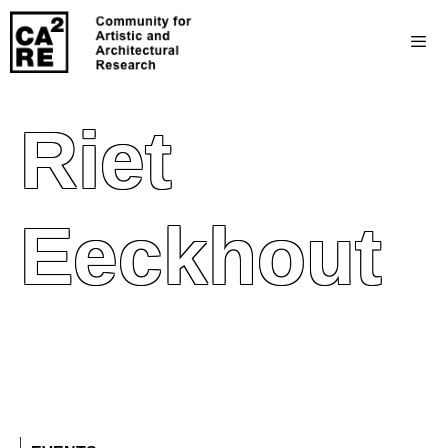
Riet
Eeckhout