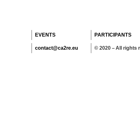
EVENTS
PARTICIPANTS
contact@ca2re.eu
© 2020 – All rights 