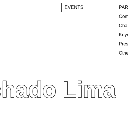
EVENTS
PAR
Com
Chai
Key
Pres
Othe
chado Lima