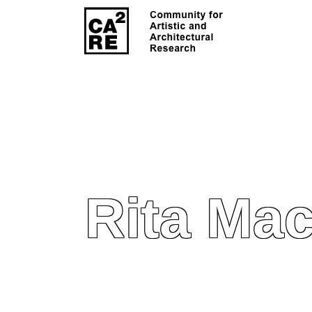
Rita Ma