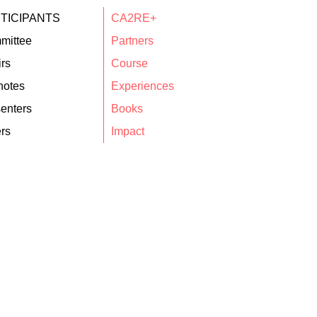
TICIPANTS
CA2RE+
mittee
Partners
rs
Course
notes
Experiences
enters
Books
rs
Impact