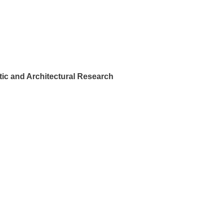
ic and Architectural Research