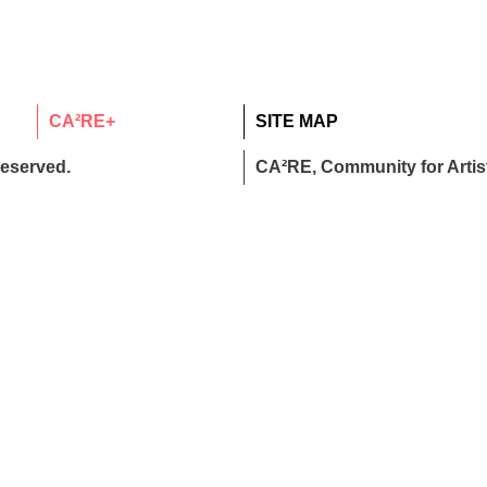
CA²RE+
SITE MAP
reserved.
CA²RE, Community for Artist