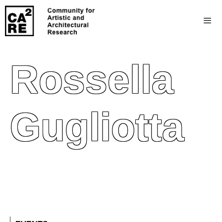
Rossella
Gugliotta