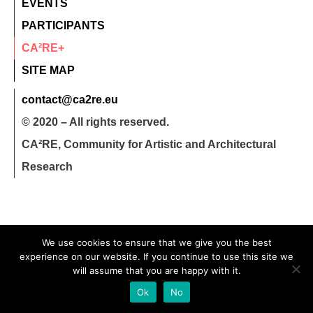
EVENTS
PARTICIPANTS
CA²RE+
SITE MAP
contact@ca2re.eu
© 2020 – All rights reserved.
CA²RE, Community for Artistic and Architectural
Research
We use cookies to ensure that we give you the best
experience on our website. If you continue to use this site we
will assume that you are happy with it.
Ok
No