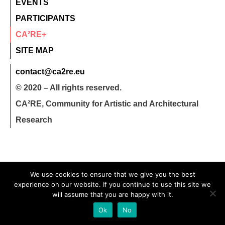
EVENTS
PARTICIPANTS
CA²RE+
SITE MAP
contact@ca2re.eu
© 2020 – All rights reserved.
CA²RE, Community for Artistic and Architectural
Research
We use cookies to ensure that we give you the best
experience on our website. If you continue to use this site we
will assume that you are happy with it.
Ok
No