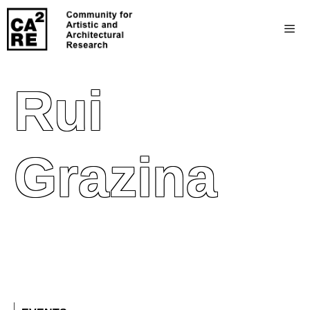
Rui
Grazina