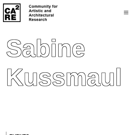
Sabine
Kussmaul