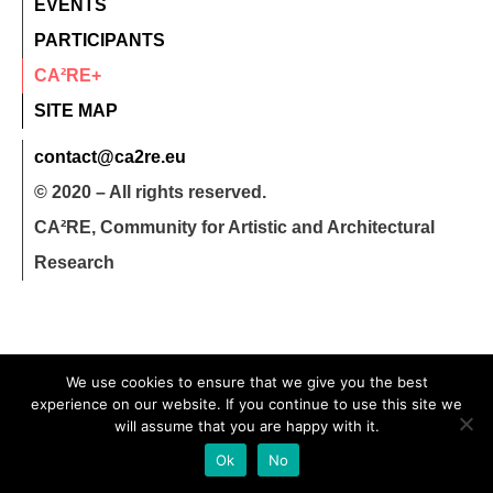
EVENTS
PARTICIPANTS
CA²RE+
SITE MAP
contact@ca2re.eu
© 2020 – All rights reserved.
CA²RE, Community for Artistic and Architectural
Research
We use cookies to ensure that we give you the best
experience on our website. If you continue to use this site we
will assume that you are happy with it.
Ok
No