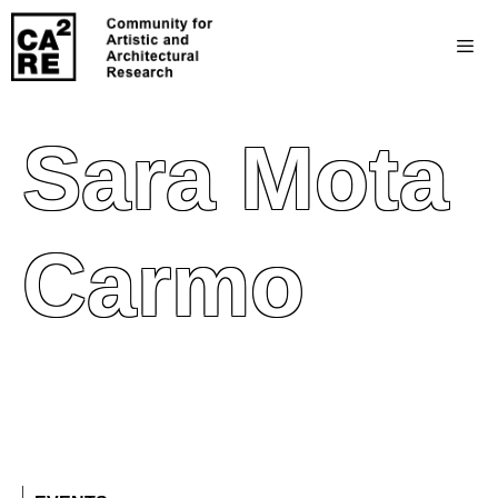
Sara Mota
Carmo