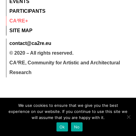
EVENTS
PARTICIPANTS
CA²RE+
SITE MAP
contact@ca2re.eu
© 2020 – All rights reserved.
CA²RE, Community for Artistic and Architectural
Research
We use cookies to ensure that we give you the best
experience on our website. If you continue to use this site we
will assume that you are happy with it.
Ok
No