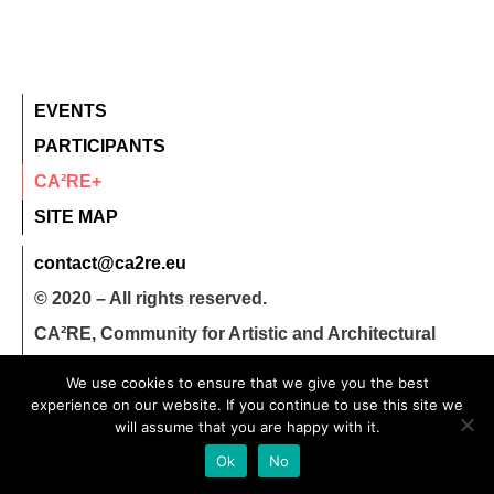
EVENTS
PARTICIPANTS
CA²RE+
SITE MAP
contact@ca2re.eu
© 2020 – All rights reserved.
CA²RE, Community for Artistic and Architectural
Research
We use cookies to ensure that we give you the best
experience on our website. If you continue to use this site we
will assume that you are happy with it.
Ok
No