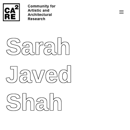
Sarah
Javed
Shah