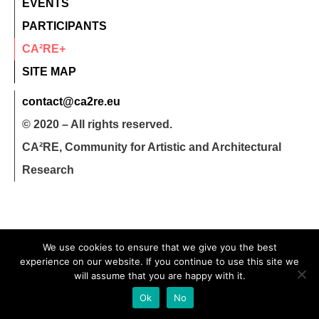
EVENTS
PARTICIPANTS
CA²RE+
SITE MAP
contact@ca2re.eu
© 2020 – All rights reserved.
CA²RE, Community for Artistic and Architectural
Research
We use cookies to ensure that we give you the best
experience on our website. If you continue to use this site we
will assume that you are happy with it.
Ok
No