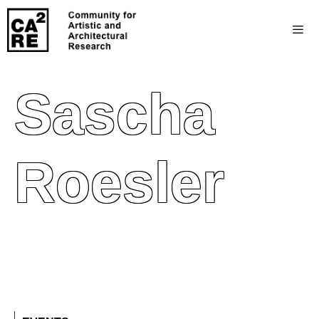
Sascha
Roesler