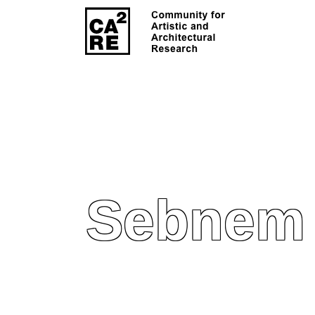
Sebnem 