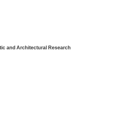
ic and Architectural Research