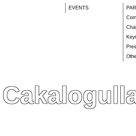
EVENTS
PAR
Com
Chai
Key
Pres
Othe
Cakalogulla