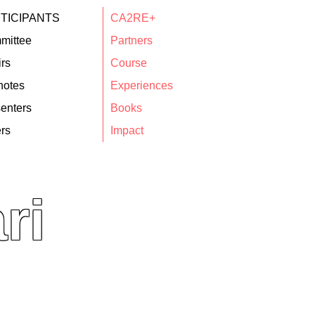
TICIPANTS
CA2RE+
mittee
Partners
rs
Course
notes
Experiences
enters
Books
rs
Impact
ri