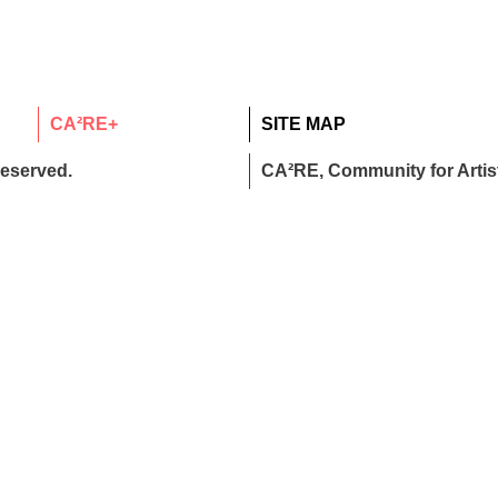
CA²RE+
SITE MAP
reserved.
CA²RE, Community for Artist