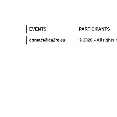
EVENTS
PARTICIPANTS
contact@ca2re.eu
© 2020 – All rights 