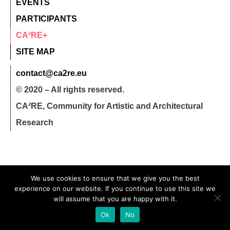
EVENTS
PARTICIPANTS
CA²RE+
SITE MAP
contact@ca2re.eu
© 2020 – All rights reserved.
CA²RE, Community for Artistic and Architectural
Research
We use cookies to ensure that we give you the best
experience on our website. If you continue to use this site we
will assume that you are happy with it.
Ok
No