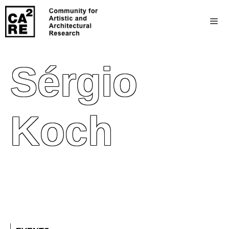
Sérgio
Koch