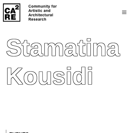
Stamatina
Kousidi