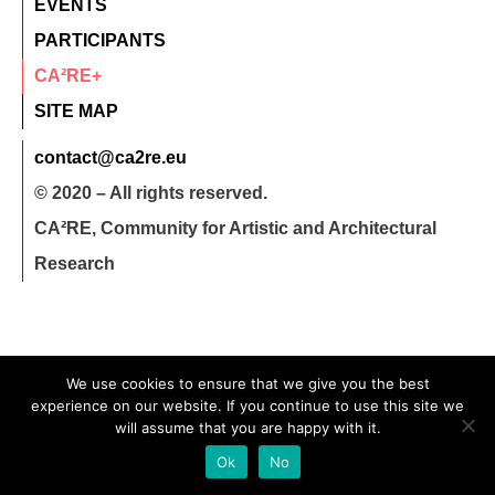
EVENTS
PARTICIPANTS
CA²RE+
SITE MAP
contact@ca2re.eu
© 2020 – All rights reserved.
CA²RE, Community for Artistic and Architectural
Research
We use cookies to ensure that we give you the best
experience on our website. If you continue to use this site we
will assume that you are happy with it.
Ok
No