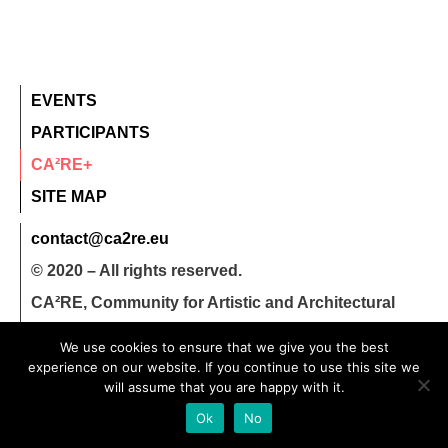
EVENTS
PARTICIPANTS
CA²RE+
SITE MAP
contact@ca2re.eu
© 2020 – All rights reserved.
CA²RE, Community for Artistic and Architectural
Research
We use cookies to ensure that we give you the best
experience on our website. If you continue to use this site we
will assume that you are happy with it.
Ok
No