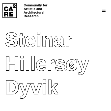
Steinar
Hillersøy
Dyvik