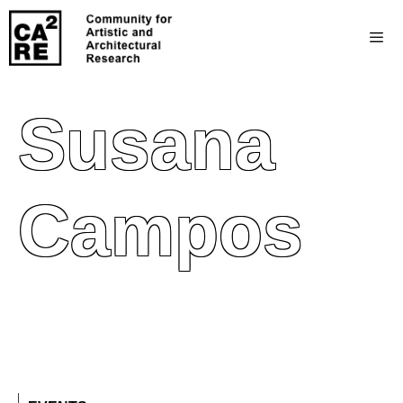
Susana
Campos