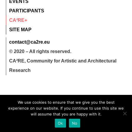
EVENTS
PARTICIPANTS
CA²RE+
SITE MAP
contact@ca2re.eu
© 2020 – All rights reserved.
CA²RE, Community for Artistic and Architectural
Research
We use cookies to ensure that we give you the best
experience on our website. If you continue to use this site we
will assume that you are happy with it.
Ok
No